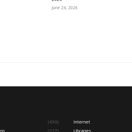
June 24, 2026
s
(430)
Internet
ion
(227)
Libraries