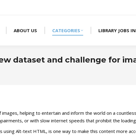
ABOUT US
CATEGORIES
LIBRARY JOBS IN
ew dataset and challenge for im
 of images, helping to entertain and inform the world on a countles
impairments, or with slow internet speeds that prohibit the loadin
 using Alt-text HTML, is one way to make this content more acces