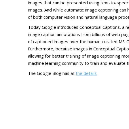
images that can be presented using text-to-speech
images. And while automatic image captioning can he
of both computer vision and natural language proce
Today Google introduces Conceptual Captions, a new
image caption annotations from billions of web pa
of captioned images over the human-curated MS-C
Furthermore, because images in Conceptual Caption
allowing for better training of image captioning m
machine learning community to train and evaluate 
The Google Blog has all
the details
.