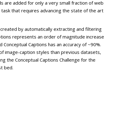
 are added for only a very small fraction of web
 task that requires advancing the state of the art
reated by automatically extracting and filtering
ptions represents an order of magnitude increase
 Conceptual Captions has an accuracy of ~90%.
of image-caption styles than previous datasets,
ing the Conceptual Captions Challenge for the
st bed.