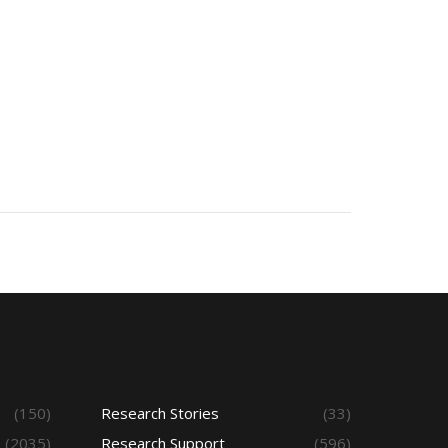
(150)
Research Stories
(33)
(2035)
Research Support
(596)