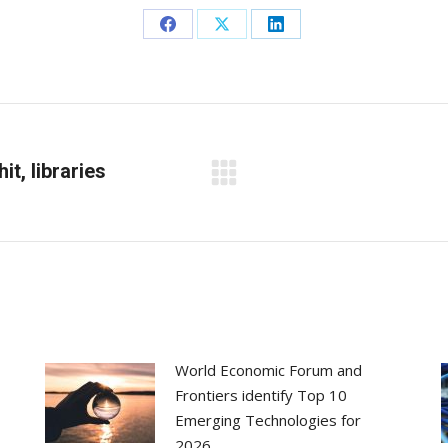
Share
Share
Share
on
on
on
Facebook
X
LinkedIn
it, libraries
Next
post:
World Economic Forum and
Frontiers identify Top 10
Emerging Technologies for
2026