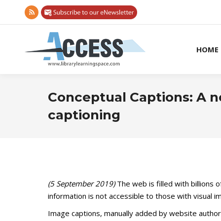
Rss
page
opens
HOME
in
new
window
Conceptual Captions: A n
captioning
(5 September 2019)
The web is filled with billions
information is not accessible to those with visual 
Image captions, manually added by website authors