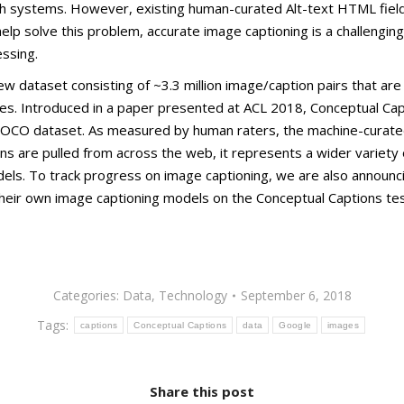
 systems. However, existing human-curated Alt-text HTML fields
lp solve this problem, accurate image captioning is a challenging
ssing.
 dataset consisting of ~3.3 million image/caption pairs that are c
ges. Introduced in a paper presented at ACL 2018, Conceptual Ca
OCO dataset. As measured by human raters, the machine-curated
s are pulled from across the web, it represents a wider variety 
odels. To track progress on image captioning, we are also announc
their own image captioning models on the Conceptual Captions te
Categories:
Data
,
Technology
September 6, 2018
Tags:
captions
Conceptual Captions
data
Google
images
Share this post