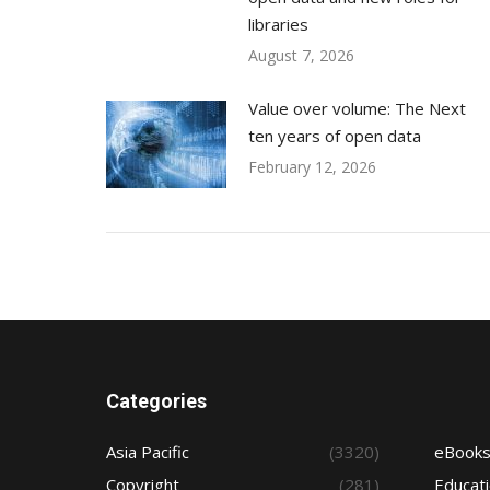
libraries
August 7, 2026
Value over volume: The Next
ten years of open data
February 12, 2026
Categories
Asia Pacific
(3320)
eBook
Copyright
(281)
Educat