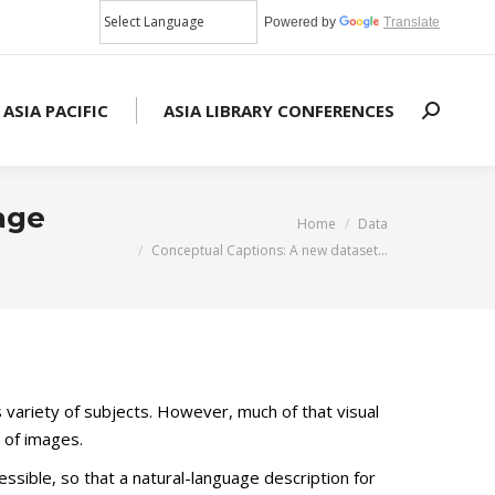
Powered by
Translate
 ASIA PACIFIC
ASIA LIBRARY CONFERENCES
Search:
age
You are here:
Home
Data
Conceptual Captions: A new dataset…
s variety of subjects. However, much of that visual
g of images.
sible, so that a natural-language description for