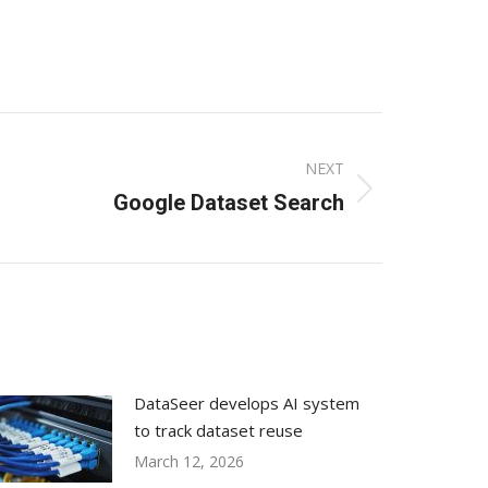
NEXT
Google Dataset Search
DataSeer develops AI system
to track dataset reuse
March 12, 2026