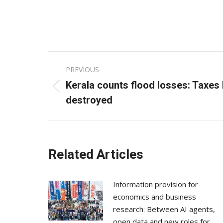
Post
PREVIOUS
navigation
Kerala counts flood losses: Taxes h
Previous
destroyed
post:
Related Articles
Information provision for
economics and business
research: Between AI agents,
open data and new roles for