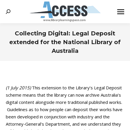
Search:
Collecting Digital: Legal Deposit
extended for the National Library of
Australia
You are here:
(1 July 2015)
This extension to the Library’s Legal Deposit
scheme means that the library can now archive Australia’s
digital content alongside more traditional published works.
Guidelines as to how people can deposit their works have
been developed in conjunction with industry and the
Attorney-General’s Department, and we understand they