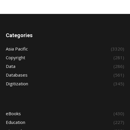
Categories
Asia Pacific
(3320)
Copyright
(281)
Data
(286)
Databases
(561)
Digitization
(345)
eBooks
(430)
Education
(227)