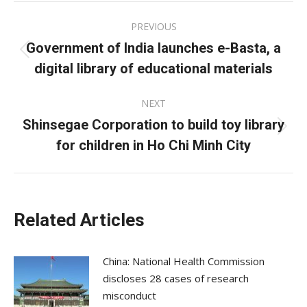
Post
PREVIOUS
navigation
Government of India launches e-Basta, a
Previous
digital library of educational materials
post:
NEXT
Shinsegae Corporation to build toy library
Next
for children in Ho Chi Minh City
post:
Related Articles
China: National Health Commission
discloses 28 cases of research
misconduct