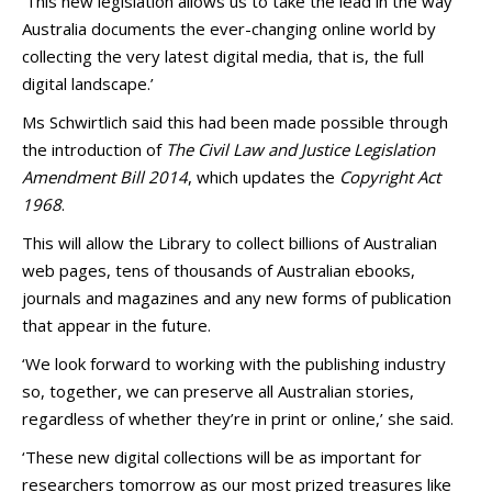
‘This new legislation allows us to take the lead in the way
Australia documents the ever-changing online world by
collecting the very latest digital media, that is, the full
digital landscape.’
Ms Schwirtlich said this had been made possible through
the introduction of
The Civil Law and Justice Legislation
Amendment Bill 2014
, which updates the
Copyright Act
1968
.
This will allow the Library to collect billions of Australian
web pages, tens of thousands of Australian ebooks,
journals and magazines and any new forms of publication
that appear in the future.
‘We look forward to working with the publishing industry
so, together, we can preserve all Australian stories,
regardless of whether they’re in print or online,’ she said.
‘These new digital collections will be as important for
researchers tomorrow as our most prized treasures like