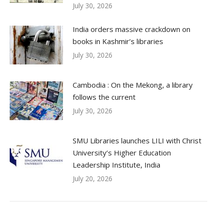
July 30, 2026
India orders massive crackdown on
books in Kashmir’s libraries
July 30, 2026
Cambodia : On the Mekong, a library
follows the current
July 30, 2026
SMU Libraries launches LILI with Christ
University’s Higher Education
Leadership Institute, India
July 20, 2026