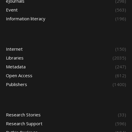
eJournals
(298)
Event
(563)
Information literacy
(196)
Internet
(150)
Libraries
(2035)
Metadata
(247)
Open Access
(612)
Publishers
(1400)
Research Stories
(33)
Research Support
(596)