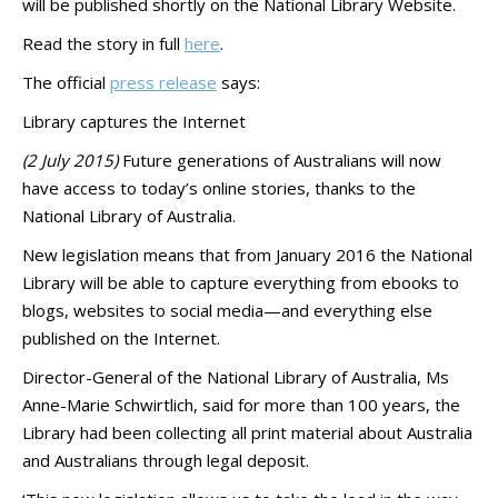
will be published shortly on the National Library Website.
Read the story in full
here
.
The official
press release
says:
Library captures the Internet
(2 July 2015)
Future generations of Australians will now
have access to today’s online stories, thanks to the
National Library of Australia.
New legislation means that from January 2016 the National
Library will be able to capture everything from ebooks to
blogs, websites to social media—and everything else
published on the Internet.
Director-General of the National Library of Australia, Ms
Anne-Marie Schwirtlich, said for more than 100 years, the
Library had been collecting all print material about Australia
and Australians through legal deposit.