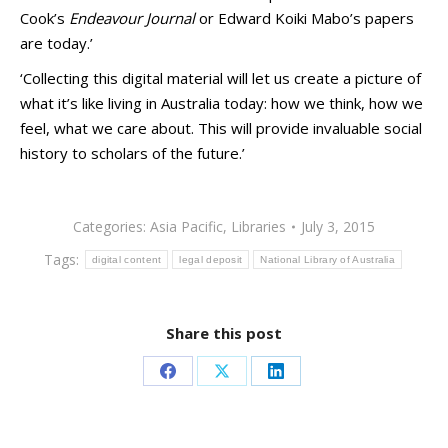
Cook’s
Endeavour Journal
or Edward Koiki Mabo’s papers
are today.’
‘Collecting this digital material will let us create a picture of
what it’s like living in Australia today: how we think, how we
feel, what we care about. This will provide invaluable social
history to scholars of the future.’
Categories:
Asia Pacific
,
Libraries
July 3, 2015
Tags:
digital content
legal deposit
National Library of Australia
Share this post
Share
Share
Share
on
on
on
Facebook
X
LinkedIn