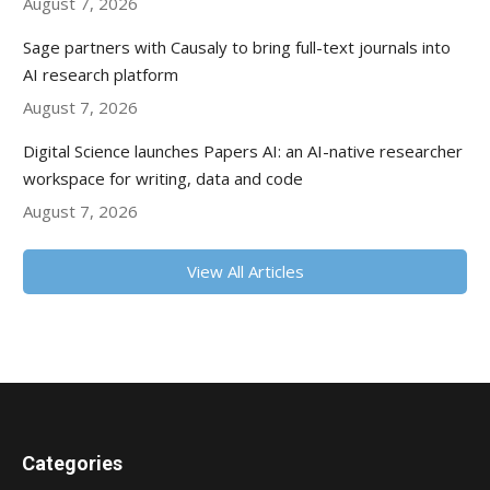
August 7, 2026
Sage partners with Causaly to bring full-text journals into
AI research platform
August 7, 2026
Digital Science launches Papers AI: an AI-native researcher
workspace for writing, data and code
August 7, 2026
View All Articles
Categories