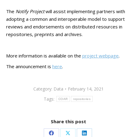
The
Notify Project
will assist implementing partners with
adopting a common and interoperable model to support
reviews and endorsements on distributed resources in
repositories, preprints and archives.
More information is available on the
project webpage
.
The announcement is
here
.
Category:
Data
February 14, 2021
Tags:
COAR
repositories
Share this post