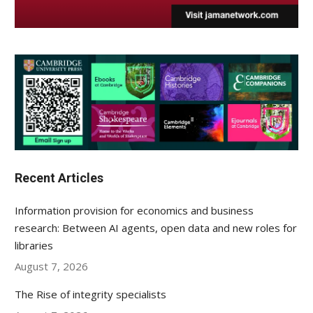
Recent Articles
Information provision for economics and business
research: Between AI agents, open data and new roles for
libraries
August 7, 2026
The Rise of integrity specialists