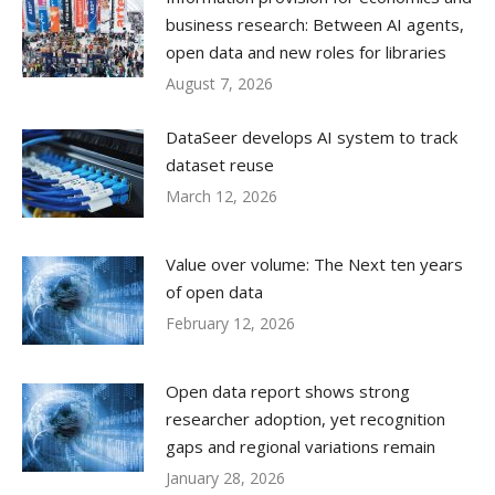
business research: Between AI agents,
open data and new roles for libraries
August 7, 2026
DataSeer develops AI system to track
dataset reuse
March 12, 2026
Value over volume: The Next ten years
of open data
February 12, 2026
Open data report shows strong
researcher adoption, yet recognition
gaps and regional variations remain
January 28, 2026