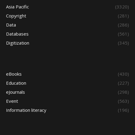
Asia Pacific
(3320)
Copyright
(281)
Data
(286)
Databases
(561)
Digitization
(345)
eBooks
(430)
Education
(227)
eJournals
(298)
Event
(563)
Information literacy
(196)