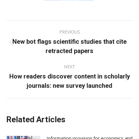
Share
Share
Share
on
on
on
Facebook
X
LinkedIn
Post
PREVIOUS
navigation
New bot flags scientific studies that cite
Previous
retracted papers
post:
NEXT
How readers discover content in scholarly
Next
journals: new survey launched
post:
Related Articles
Information provision for economics and