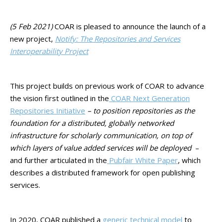
(5 Feb 2021)
COAR is pleased to announce the launch of a
new project,
Notify: The Repositories and Services
Interoperability Project
This project builds on previous work of COAR to advance
the vision first outlined in the
COAR Next Generation
Repositories Initiative
– to position repositories as the
foundation for a distributed, globally networked
infrastructure for scholarly communication, on top of
which layers of value added services will be deployed
–
and further articulated in the
Pubfair White Paper
, which
describes a distributed framework for open publishing
services.
In 2020, COAR published a
generic technical model
to