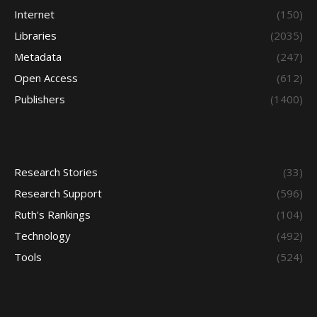
Internet
(150)
Libraries
(2035)
Metadata
(247)
Open Access
(612)
Publishers
(1400)
Research Stories
(33)
Research Support
(596)
Ruth's Rankings
(104)
Technology
(492)
Tools
(524)