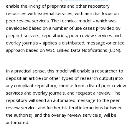
enable the linking of preprints and other repository
resources with external services, with an initial focus on
peer review services. The technical model – which was
developed based on a number of use cases provided by
preprint servers, repositories, peer review services and
overlay journals – applies a distributed, message-oriented
approach based on W3C Linked Data Notifications (LDN).
In a practical sense, this model will enable a researcher to
deposit an article (or other types of research output) into
any compliant repository, choose from a list of peer review
services and overlay journals, and request a review. The
repository will send an automated message to the peer
review service, and further bilateral interactions between
the author(s), and the overlay review service(s) will be
automated.