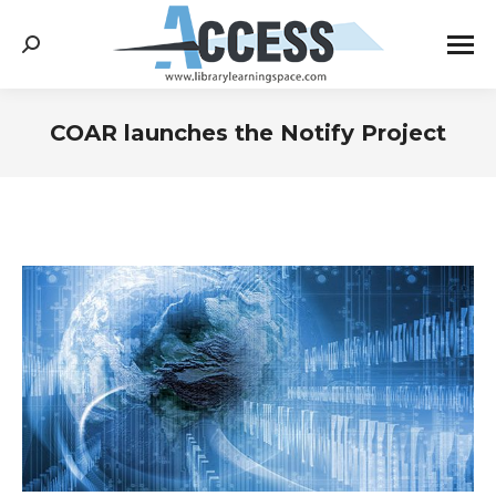
Search:
COAR launches the Notify Project
You are here: