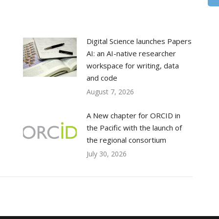
Digital Science launches Papers
AI: an AI-native researcher
workspace for writing, data
and code
August 7, 2026
A New chapter for ORCID in
the Pacific with the launch of
the regional consortium
July 30, 2026