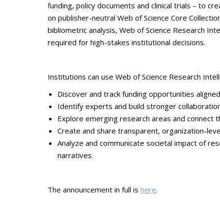
funding, policy documents and clinical trials – to cre
on publisher-neutral Web of Science Core Collectio
bibliometric analysis, Web of Science Research Intel
required for high-stakes institutional decisions.
Institutions can use Web of Science Research Intell
Discover and track funding opportunities aligned
Identify experts and build stronger collaborati
Explore emerging research areas and connect t
Create and share transparent, organization-lev
Analyze and communicate societal impact of rese
narratives
The announcement in full is
here
.