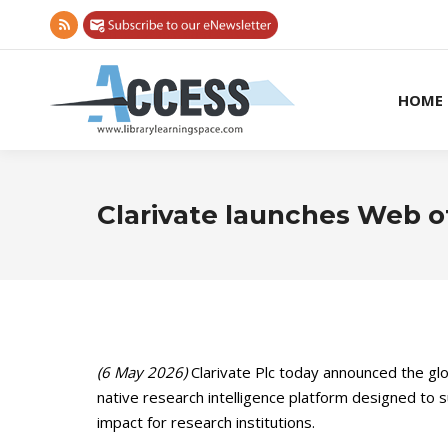
Rss
page
opens
HOME
in
new
window
Clarivate launches Web o
(6 May 2026)
Clarivate Plc today announced the glo
native research intelligence platform designed to 
impact for research institutions.