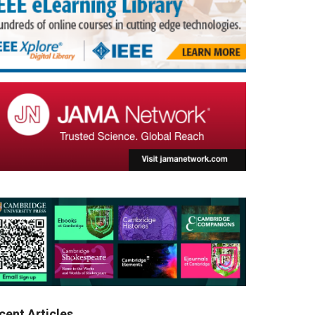
cent Articles