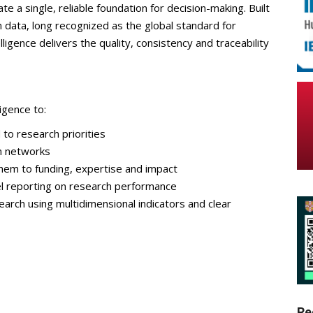
ate a single, reliable foundation for decision-making. Built
n data, long recognized as the global standard for
ligence delivers the quality, consistency and traceability
igence to:
 to research priorities
on networks
hem to funding, expertise and impact
el reporting on research performance
arch using multidimensional indicators and clear
Re