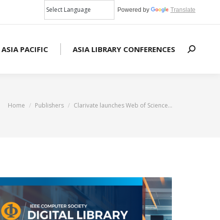
Powered by
Translate
 ASIA PACIFIC
ASIA LIBRARY CONFERENCES
Search:
You are here:
Home
Publishers
Clarivate launches Web of Science…