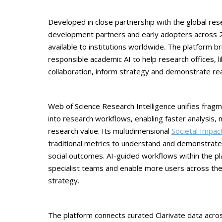
Developed in close partnership with the global r
development partners and early adopters across 20
available to institutions worldwide. The platform b
responsible academic AI to help research offices, 
collaboration, inform strategy and demonstrate rea
Web of Science Research Intelligence unifies frag
into research workflows, enabling faster analysis,
research value. Its multidimensional
Societal Impa
traditional metrics to understand and demonstrate 
social outcomes. AI-guided workflows within the pl
specialist teams and enable more users across the 
strategy.
The platform connects curated Clarivate data across