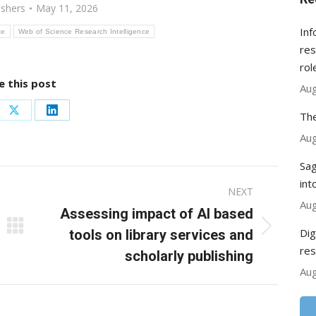
ishers
May 11, 2026
Inf
ce
Web of Science Research Intelligence
res
rol
e this post
Aug
The
re
Share
Share
Aug
on
on
ebook
X
LinkedIn
Sag
int
NEXT
Aug
Assessing impact of AI based
Dig
Next
tools on library services and
res
post:
scholarly publishing
Aug