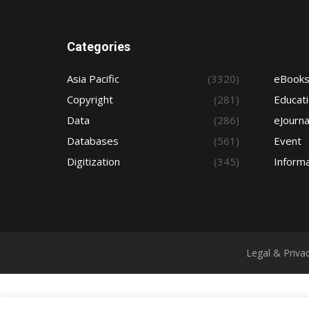
Categories
Asia Pacific
(3320)
eBook
Copyright
(281)
Educat
Data
(286)
eJourna
Databases
(561)
Event
Digitization
(345)
Informa
Legal & Priva