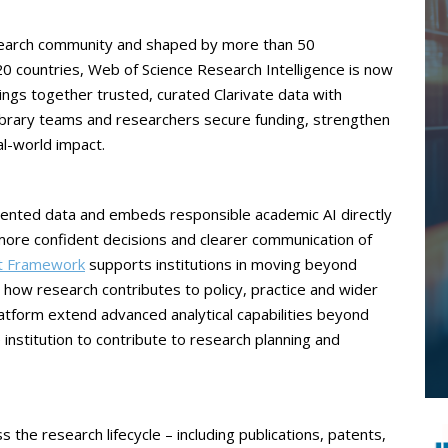
esearch community and shaped by more than 50
 countries, Web of Science Research Intelligence is now
rings together trusted, curated Clarivate data with
library teams and researchers secure funding, strengthen
l-world impact.
mented data and embeds responsible academic AI directly
 more confident decisions and clearer communication of
ct Framework
supports institutions in moving beyond
how research contributes to policy, practice and wider
atform extend advanced analytical capabilities beyond
institution to contribute to research planning and
 the research lifecycle – including publications, patents,