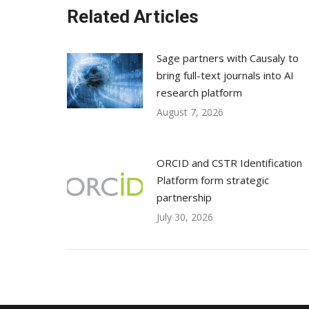
Related Articles
Sage partners with Causaly to
bring full-text journals into AI
research platform
August 7, 2026
ORCID and CSTR Identification
Platform form strategic
partnership
July 30, 2026