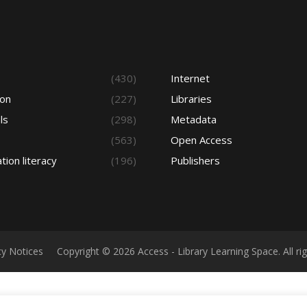
s
(430)
Internet
ion
(227)
Libraries
ls
(298)
Metadata
(563)
Open Access
tion literacy
(196)
Publishers
cy Notices
Copyright © 2026 Access - Library Learning Space. All r