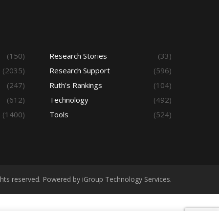
(150)
Research Stories
(33)
(2035)
Research Support
(596)
(247)
Ruth's Rankings
(104)
(612)
Technology
(492)
(1400)
Tools
(524)
ights reserved. Powered by iGroup Technology Services.