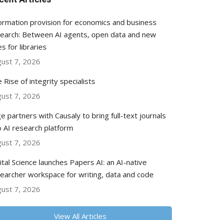
ormation provision for economics and business
earch: Between AI agents, open data and new
es for libraries
ust 7, 2026
 Rise of integrity specialists
ust 7, 2026
e partners with Causaly to bring full-text journals
o AI research platform
ust 7, 2026
ital Science launches Papers AI: an AI-native
earcher workspace for writing, data and code
ust 7, 2026
View All Articles