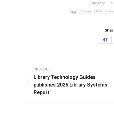
Category:
Publ
Tags:
Clarivate
Web of Scien
Shar
Sha
on
Fac
Post
PREVIOUS
navigation
Library Technology Guides
Previous
publishes 2026 Library Systems
post:
Report