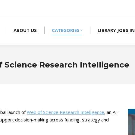
ABOUT US
CATEGORIES
LIBRARY JOBS IN
f Science Research Intelligence
bal launch of
Web of Science Research Intelligence
, an AI-
support decision-making across funding, strategy and