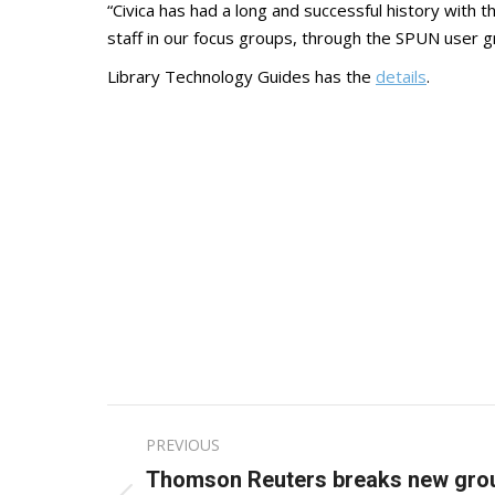
“Civica has had a long and successful history with
staff in our focus groups, through the SPUN user g
Library Technology Guides has the
details
.
Post
PREVIOUS
navigation
Thomson Reuters breaks new groun