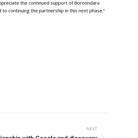
 appreciate the continued support of Boroondara
o continuing the partnership in this next phase.”
NEXT