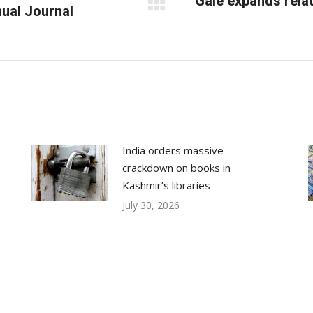
Gale expands rela
nual Journal
Next
post:
India orders massive
crackdown on books in
Kashmir’s libraries
July 30, 2026