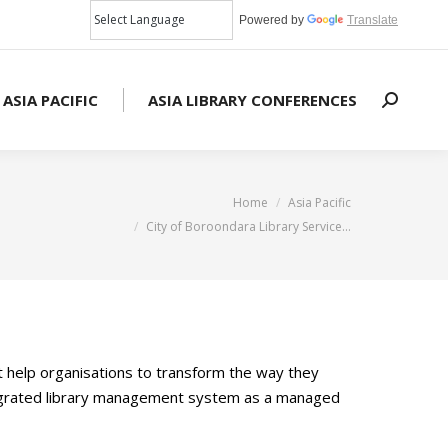
Powered by
Translate
 ASIA PACIFIC
ASIA LIBRARY CONFERENCES
Search:
You are here:
Home
Asia Pacific
City of Boroondara Library Service…
at help organisations to transform the way they
integrated library management system as a managed