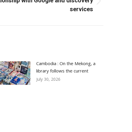
tionship with Google and discovery
services
Cambodia : On the Mekong, a
library follows the current
July 30, 2026