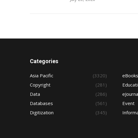
Categories
Asia Pacific
(3320)
eBook
Copyright
(281)
Educat
Data
(286)
eJourna
Databases
(561)
Event
Digitization
(345)
Informa