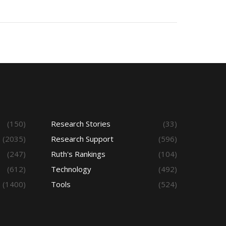
(150)
Research Stories
(33)
(2035)
Research Support
(596)
(247)
Ruth's Rankings
(104)
(612)
Technology
(492)
(1400)
Tools
(524)