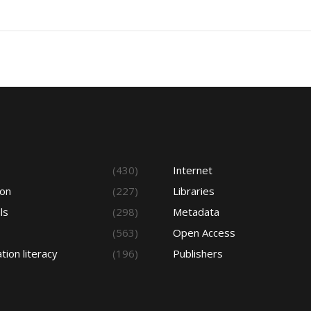
s
(430)
Internet
ion
(227)
Libraries
ls
(298)
Metadata
(563)
Open Access
tion literacy
(196)
Publishers