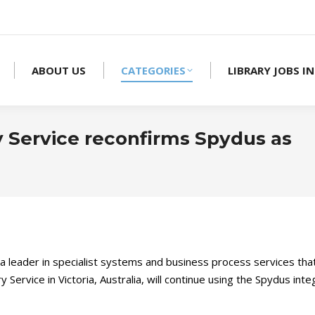
ABOUT US
CATEGORIES
LIBRARY JOBS IN
y Service reconfirms Spydus as
, a leader in specialist systems and business process services th
y Service in Victoria, Australia, will continue using the Spydus 