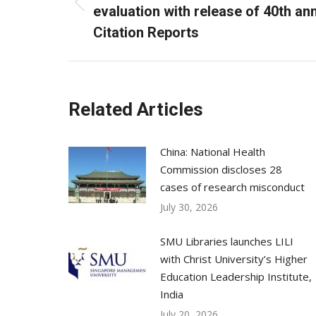
Previous
evaluation with release of 40th an
post:
Citation Reports
Related Articles
China: National Health
Commission discloses 28
cases of research misconduct
July 30, 2026
SMU Libraries launches LILI
with Christ University’s Higher
Education Leadership Institute,
India
July 20, 2026