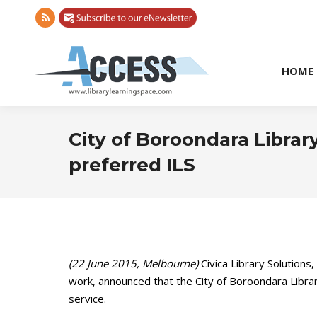
Rss
page
opens
HOME
in
new
window
City of Boroondara Librar
preferred ILS
(22 June 2015, Melbourne)
Civica Library Solutions
work, announced that the City of Boroondara Librar
service.