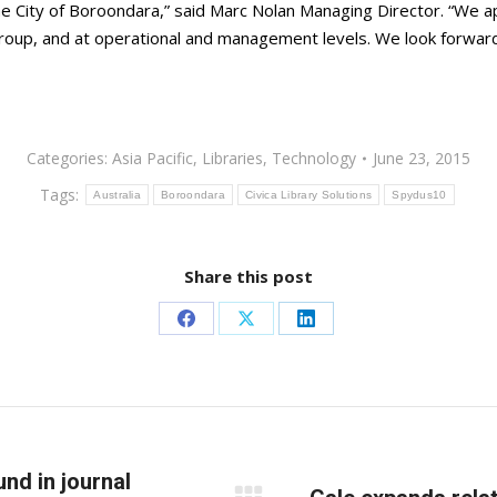
 the City of Boroondara,” said Marc Nolan Managing Director. “We
roup, and at operational and management levels. We look forward t
Categories:
Asia Pacific
,
Libraries
,
Technology
June 23, 2015
Tags:
Australia
Boroondara
Civica Library Solutions
Spydus10
Share this post
Share
Share
Share
on
on
on
Facebook
X
LinkedIn
d in journal