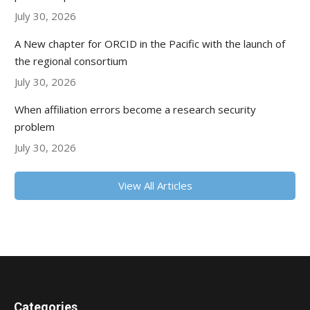
July 30, 2026
A New chapter for ORCID in the Pacific with the launch of
the regional consortium
July 30, 2026
When affiliation errors become a research security
problem
July 30, 2026
View All Articles
Categories