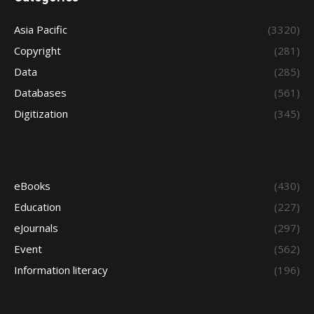
Asia Pacific
(3320)
Copyright
(281)
Data
(285)
Databases
(561)
Digitization
(345)
eBooks
(430)
Education
(227)
eJournals
(297)
Event
(562)
Information literacy
(196)