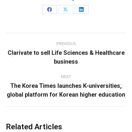
Share
Share
Share
on
on
on
Facebook
X
LinkedIn
Post
PREVIOUS
navigation
Clarivate to sell Life Sciences & Healthcare
Previous
business
post:
NEXT
The Korea Times launches K-universities,
Next
global platform for Korean higher education
post:
Related Articles