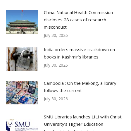
China: National Health Commission
discloses 28 cases of research
misconduct
July 30, 2026
India orders massive crackdown on
books in Kashmir’s libraries
July 30, 2026
Cambodia : On the Mekong, a library
follows the current
July 30, 2026
SMU Libraries launches LILI with Christ
University’s Higher Education