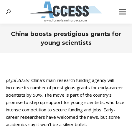
Search:
China boosts prestigious grants for
young scientists
You are here:
(3 Jul 2026)
China’s main research funding agency will
increase its number of prestigious grants for early-career
scientists by 50%. The move is part of the country’s
promise to step up support for young scientists, who face
intense competition to secure funding and jobs. Early-
career researchers have welcomed the news, but some
academics say it won’t be a silver bullet.