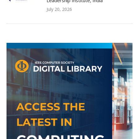
Leadership Institute, India
July 20, 2026