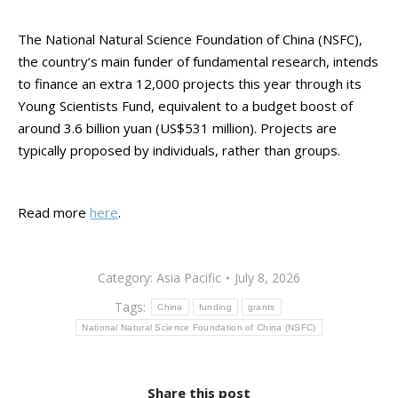
The National Natural Science Foundation of China (NSFC),
the country’s main funder of fundamental research, intends
to finance an extra 12,000 projects this year through its
Young Scientists Fund, equivalent to a budget boost of
around 3.6 billion yuan (US$531 million). Projects are
typically proposed by individuals, rather than groups.
Read more
here
.
Category:
Asia Pacific
July 8, 2026
Tags:
China
funding
grants
National Natural Science Foundation of China (NSFC)
Share this post