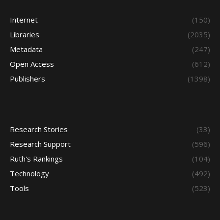
Internet
(150)
Libraries
(2035)
Metadata
(247)
Open Access
(612)
Publishers
(1398)
Research Stories
(33)
Research Support
(596)
Ruth's Rankings
(104)
Technology
(492)
Tools
(523)