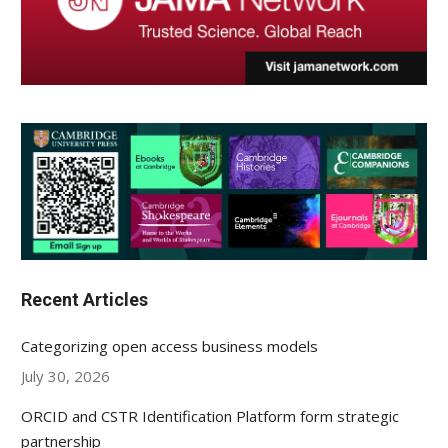
Recent Articles
Categorizing open access business models
July 30, 2026
ORCID and CSTR Identification Platform form strategic
partnership