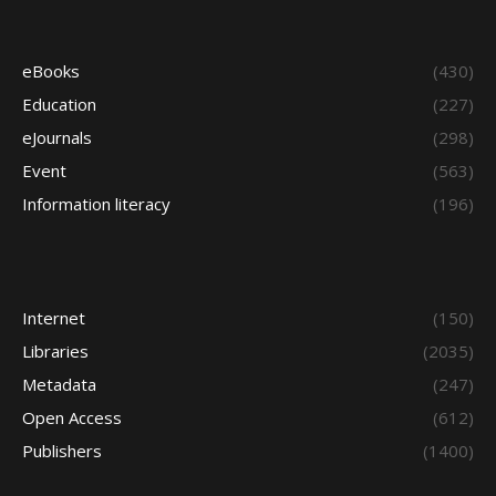
eBooks
(430)
Education
(227)
eJournals
(298)
Event
(563)
Information literacy
(196)
Internet
(150)
Libraries
(2035)
Metadata
(247)
Open Access
(612)
Publishers
(1400)