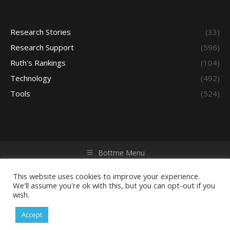
Research Stories
(33)
Research Support
(596)
Ruth's Rankings
(104)
Technology
(492)
Tools
(524)
Bottme Menu
Copyright © 2026 Access - Library Learning Space. All rights
reserved. Powered by iGroup Technology Services.
This website uses cookies to improve your experience.
We'll assume you're ok with this, but you can opt-out if you
wish.
Accept