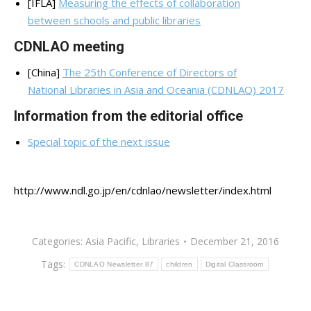
[IFLA]
Measuring the effects of collaboration
between schools and public libraries
CDNLAO meeting
[China]
The 25th Conference of Directors of
National Libraries in Asia and Oceania (CDNLAO) 2017
Information from the editorial office
Special topic of the next issue
http://www.ndl.go.jp/en/cdnlao/newsletter/index.html
Categories:
Asia Pacific
,
Libraries
December 21, 2016
Tags:
CDNLAO Newsletter 87
children
Digital Classroom