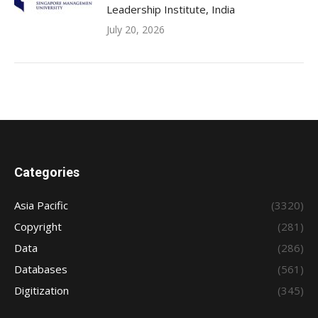
Leadership Institute, India
July 20, 2026
Categories
Asia Pacific
(3320)
Copyright
(281)
Data
(286)
Databases
(561)
Digitization
(345)