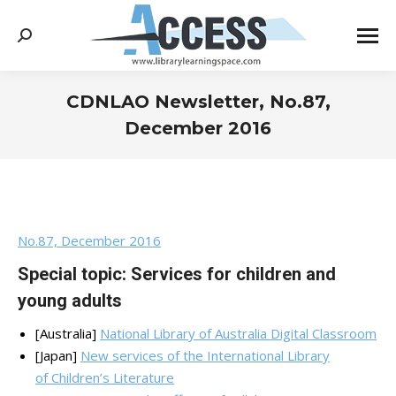
Search:
CDNLAO Newsletter, No.87,
December 2016
You are here:
No.87, December 2016
Special topic: Services for children and
young adults
[Australia]
National Library of Australia Digital Classroom
[Japan]
New services of the International Library
of Children’s Literature