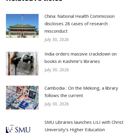
China: National Health Commission
discloses 28 cases of research
misconduct
July 30, 2026
India orders massive crackdown on
books in Kashmir’s libraries
July 30, 2026
Cambodia : On the Mekong, a library
follows the current
July 30, 2026
SMU Libraries launches LILI with Christ
University’s Higher Education