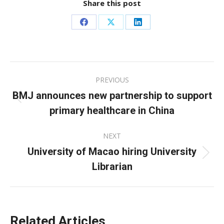
Share this post
Share
Share
Share
on
on
on
Facebook
X
LinkedIn
Post
PREVIOUS
navigation
BMJ announces new partnership to support
Previous
primary healthcare in China
post:
NEXT
University of Macao hiring University
Next
Librarian
post:
Related Articles