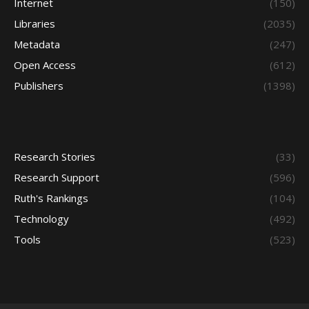
Internet
(150)
Libraries
(2035)
Metadata
(247)
Open Access
(612)
Publishers
(1398)
Research Stories
(33)
Research Support
(596)
Ruth's Rankings
(104)
Technology
(492)
Tools
(523)