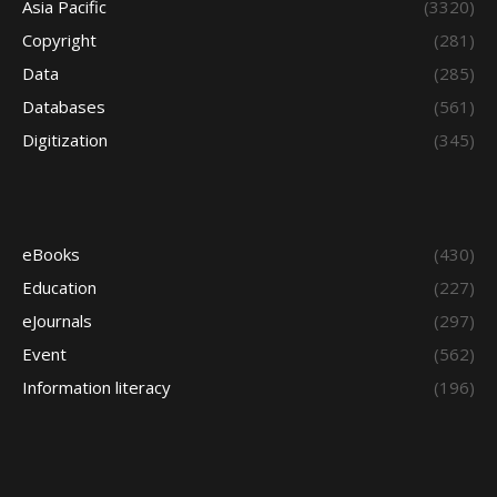
Asia Pacific
(3320)
Copyright
(281)
Data
(285)
Databases
(561)
Digitization
(345)
eBooks
(430)
Education
(227)
eJournals
(297)
Event
(562)
Information literacy
(196)