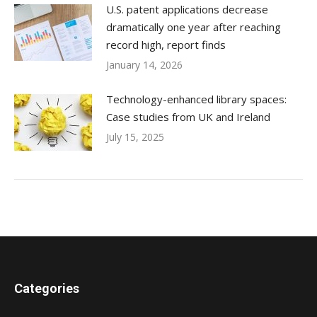
U.S. patent applications decrease
dramatically one year after reaching
record high, report finds
January 14, 2026
Technology-enhanced library spaces:
Case studies from UK and Ireland
July 15, 2025
Categories