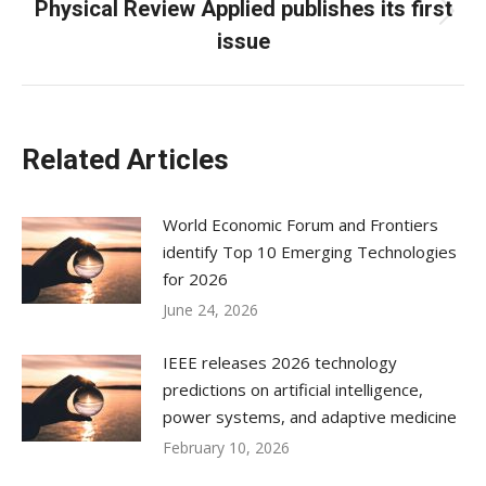
Physical Review Applied publishes its first
Next
issue
post:
Related Articles
World Economic Forum and Frontiers
identify Top 10 Emerging Technologies
for 2026
June 24, 2026
IEEE releases 2026 technology
predictions on artificial intelligence,
power systems, and adaptive medicine
February 10, 2026