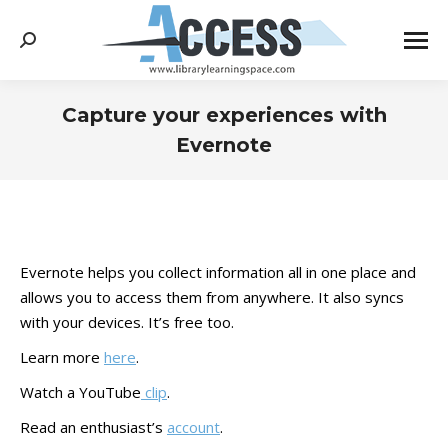
Search:
Capture your experiences with
Evernote
You are here:
Evernote helps you collect information all in one place and
allows you to access them from anywhere. It also syncs
with your devices. It’s free too.
Learn more
here
.
Watch a YouTube
clip
.
Read an enthusiast’s
account
.