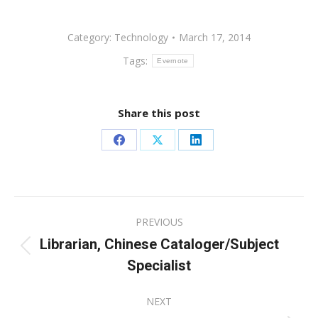
Category:
Technology
March 17, 2014
Tags:
Evernote
Share this post
Share
Share
Share
on
on
on
Facebook
X
LinkedIn
Post
PREVIOUS
navigation
Librarian, Chinese Cataloger/Subject
Previous
Specialist
post:
NEXT