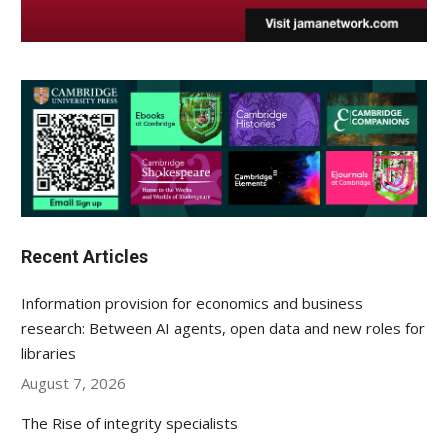
Recent Articles
Information provision for economics and business
research: Between AI agents, open data and new roles for
libraries
August 7, 2026
The Rise of integrity specialists