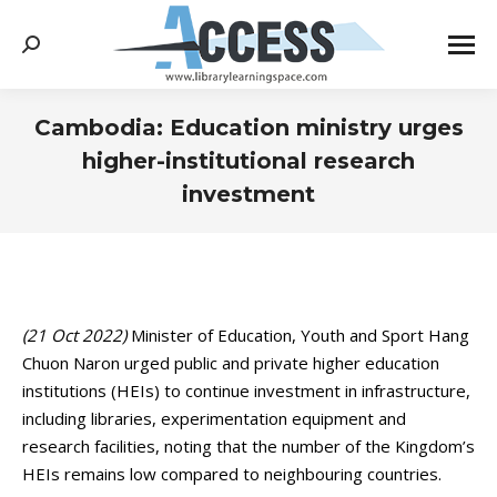
Search:
Cambodia: Education ministry urges
higher-institutional research
investment
You are here:
(21 Oct 2022)
Minister of Education, Youth and Sport Hang
Chuon Naron urged public and private higher education
institutions (HEIs) to continue investment in infrastructure,
including libraries, experimentation equipment and
research facilities, noting that the number of the Kingdom’s
HEIs remains low compared to neighbouring countries.