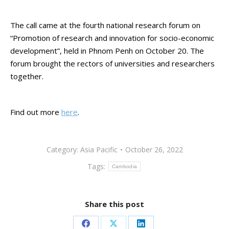
The call came at the fourth national research forum on
“Promotion of research and innovation for socio-economic
development”, held in Phnom Penh on October 20. The
forum brought the rectors of universities and researchers
together.
Find out more
here
.
Category:
Asia Pacific
October 26, 2022
Tags:
Cambodia
Share this post