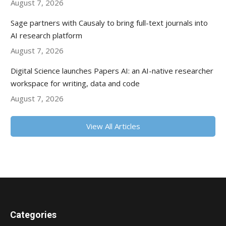
August 7, 2026
Sage partners with Causaly to bring full-text journals into
AI research platform
August 7, 2026
Digital Science launches Papers AI: an AI-native researcher
workspace for writing, data and code
August 7, 2026
View All Articles
Categories