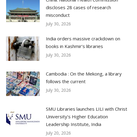
discloses 28 cases of research
misconduct
July 30, 2026
India orders massive crackdown on
books in Kashmir’s libraries
July 30, 2026
Cambodia : On the Mekong, a library
follows the current
July 30, 2026
SMU Libraries launches LILI with Christ
University’s Higher Education
Leadership Institute, India
July 20, 2026