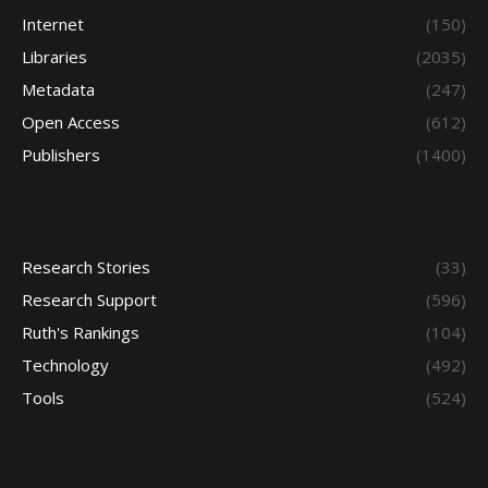
Internet
(150)
Libraries
(2035)
Metadata
(247)
Open Access
(612)
Publishers
(1400)
Research Stories
(33)
Research Support
(596)
Ruth's Rankings
(104)
Technology
(492)
Tools
(524)