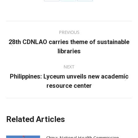
Share
Share
Share
on
on
on
Facebook
X
LinkedIn
Post
PREVIOUS
navigation
28th CDNLAO carries theme of sustainable
Previous
libraries
post:
NEXT
Philippines: Lyceum unveils new academic
Next
resource center
post:
Related Articles
China: National Health Commission