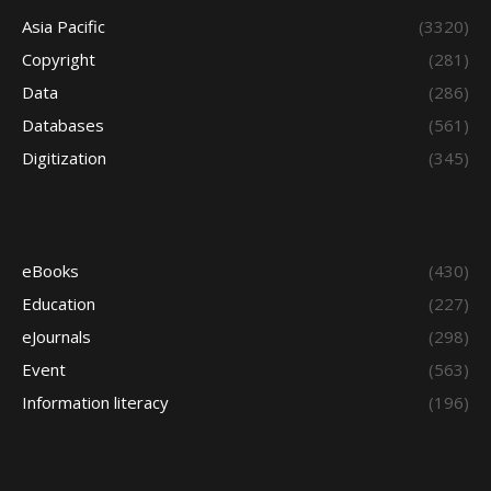
Asia Pacific
(3320)
Copyright
(281)
Data
(286)
Databases
(561)
Digitization
(345)
eBooks
(430)
Education
(227)
eJournals
(298)
Event
(563)
Information literacy
(196)