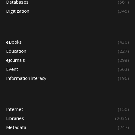
Databases
(561)
Digitization
(345)
eBooks
(430)
Education
(227)
eJournals
(298)
Event
(563)
Information literacy
(196)
Internet
(150)
Libraries
(2035)
Metadata
(247)