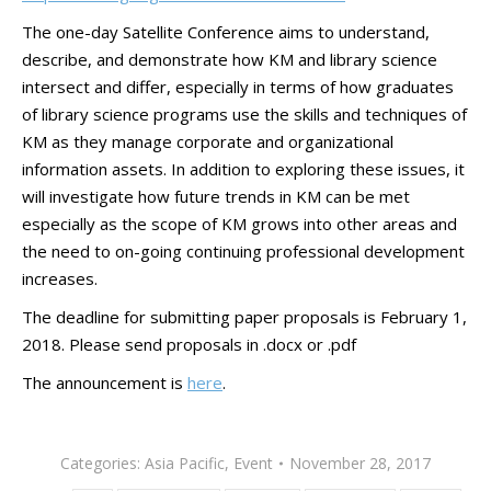
The one-day Satellite Conference aims to understand,
describe, and demonstrate how KM and library science
intersect and differ, especially in terms of how graduates
of library science programs use the skills and techniques of
KM as they manage corporate and organizational
information assets. In addition to exploring these issues, it
will investigate how future trends in KM can be met
especially as the scope of KM grows into other areas and
the need to on-going continuing professional development
increases.
The deadline for submitting paper proposals is February 1,
2018. Please send proposals in .docx or .pdf
The announcement is
here
.
Categories:
Asia Pacific
,
Event
November 28, 2017