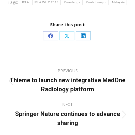
Tags:
IFLA
IFLA WLIC 2018
Knowledge
Kuala Lumpur
Malaysia
Share this post
Share
Share
Share
on
on
on
Facebook
X
LinkedIn
Post
PREVIOUS
navigation
Thieme to launch new integrative MedOne
Previous
Radiology platform
post:
NEXT
Springer Nature continues to advance
Next
sharing
post: