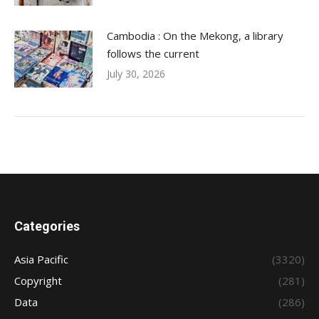
Cambodia : On the Mekong, a library
follows the current
July 30, 2026
Categories
Asia Pacific
(3320)
Copyright
(281)
Data
(286)