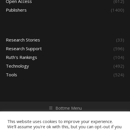
Open Access
(612)
Publishers
(1400)
Research Stories
(33)
Research Support
(596)
Ruth's Rankings
(104)
Technology
(492)
Tools
(524)
Bottme Menu
Copyright © 2026 Access - Library Learning Space. All rights
reserved. Powered by iGroup Technology Services.
This website uses cookies to improve your experience.
We'll assume you're ok with this, but you can opt-out if you