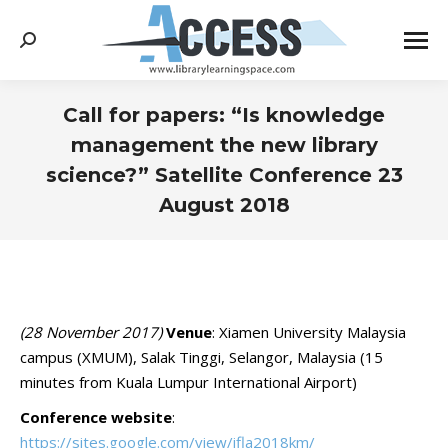
Search:
Call for papers: “Is knowledge
management the new library
science?” Satellite Conference 23
August 2018
You are here:
(28 November 2017)
Venue
: Xiamen University Malaysia
campus (XMUM), Salak Tinggi, Selangor, Malaysia (15
minutes from Kuala Lumpur International Airport)
Conference website
:
https://sites.google.com/view/ifla2018km/