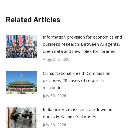
Related Articles
Information provision for economics and
business research: Between AI agents,
open data and new roles for libraries
August 7, 2026
China: National Health Commission
discloses 28 cases of research
misconduct
July 30, 2026
India orders massive crackdown on
books in Kashmir’s libraries
July 30, 2026