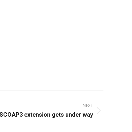
NEXT
SCOAP3 extension gets under way