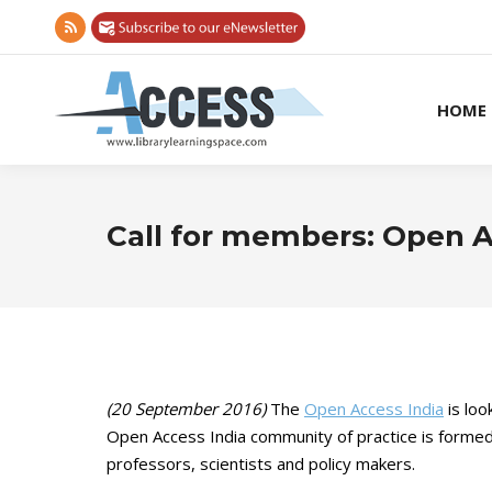
Rss
page
opens
HOME
in
new
window
Call for members: Open 
(20 September 2016)
The
Open Access India
is loo
Open Access India community of practice is form
professors, scientists and policy makers.