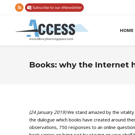
Rss
page
opens
HOME
in
new
window
Books: why the Internet h
(24 January 2019)
We stand amazed by the vitality 
the dialogue which books have created around thems
observations, 750 responses to an online questionn
book carries on living just by staying on your shelf