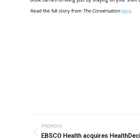
Read the full story from
The Conversation
here
.
Post
PREVIOUS
navigation
Previous
EBSCO Health acquires HealthDec