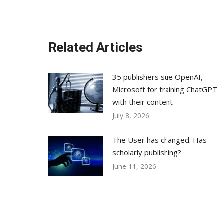
post:
Related Articles
35 publishers sue OpenAI,
Microsoft for training ChatGPT
with their content
July 8, 2026
The User has changed. Has
scholarly publishing?
June 11, 2026