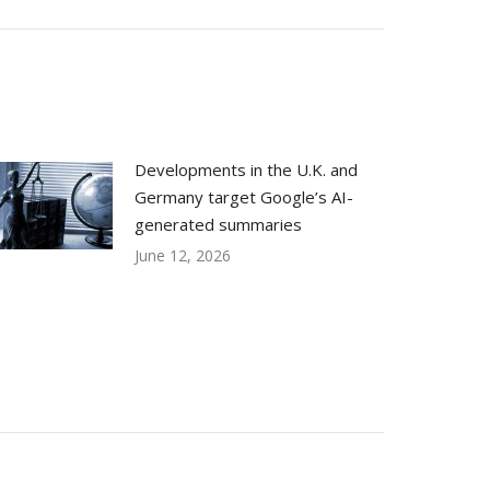
Developments in the U.K. and
Germany target Google’s AI-
generated summaries
June 12, 2026