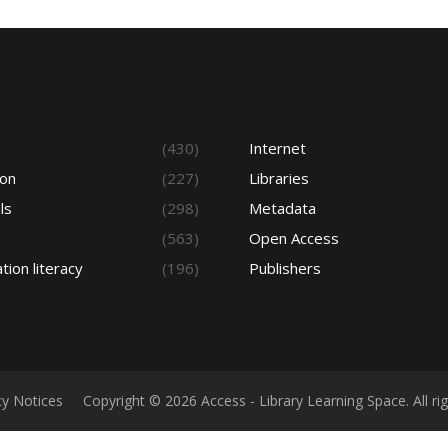
s
(430)
Internet
ion
(227)
Libraries
ls
(298)
Metadata
(563)
Open Access
tion literacy
(196)
Publishers
cy Notices
Copyright © 2026 Access - Library Learning Space. All r