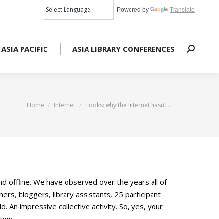
Powered by
Translate
 ASIA PACIFIC
ASIA LIBRARY CONFERENCES
Search:
You are here:
Home
Internet
Books: why the Internet hasn’t…
d offline. We have observed over the years all of
s, bloggers, library assistants, 25 participant
An impressive collective activity. So, yes, your
tion.