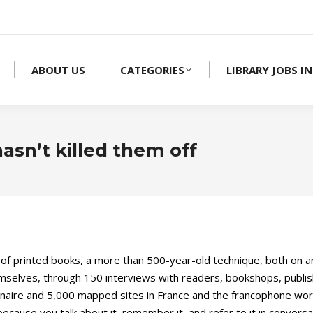
ABOUT US
CATEGORIES
LIBRARY JOBS IN
asn’t killed them off
of printed books, a more than 500-year-old technique, both on an
elves, through 150 interviews with readers, bookshops, publisher
aire and 5,000 mapped sites in France and the francophone world. 
 because you talk about it, remember it, and refer to it in conversa