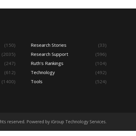
(150)
Research Stories
(33)
(2035)
Research Support
(596)
(247)
Ruth's Rankings
(104)
(612)
Technology
(492)
(1400)
Tools
(524)
ights reserved. Powered by iGroup Technology Services.