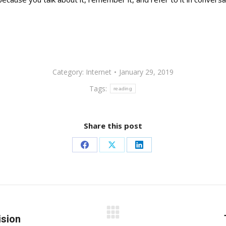
Category:
Internet
January 29, 2019
Tags:
reading
Share this post
Share
Share
Share
on
on
on
Facebook
X
LinkedIn
ision
Next