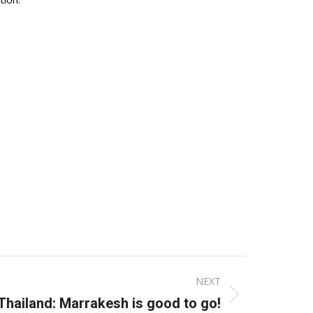
NEXT
Thailand: Marrakesh is good to go!