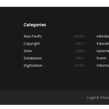
Categories
Asia Pacific
(3320)
eBook
Copyright
(281)
Educat
Data
(286)
eJourna
Databases
(561)
Event
Digitization
(345)
Informa
Legal & Priva