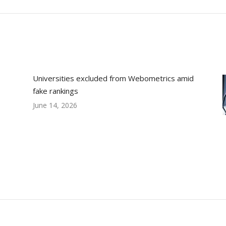
post:
Universities excluded from Webometrics amid
fake rankings
June 14, 2026