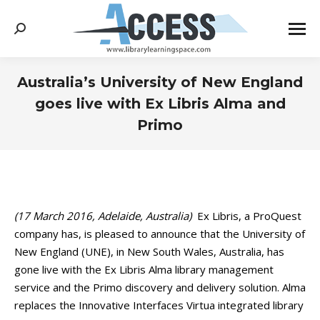
Search:
Australia’s University of New England
goes live with Ex Libris Alma and
Primo
You are here:
(17 March 2016, Adelaide, Australia)
Ex Libris, a ProQuest
company has, is pleased to announce that the University of
New England (UNE), in New South Wales, Australia, has
gone live with the Ex Libris Alma library management
service and the Primo discovery and delivery solution. Alma
replaces the Innovative Interfaces Virtua integrated library