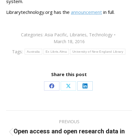
system.
Librarytechnology.org has the
announcement
in full.
Categories:
Asia Pacific
,
Libraries
,
Technology
March 18, 2016
Tags:
Australia
Ex Libris.Alma
University of New England Library
Share this post
Share
Share
Share
on
on
on
Facebook
X
LinkedIn
Post
PREVIOUS
navigation
Open access and open research data in
Previous