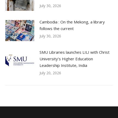
July 30, 2026
Cambodia : On the Mekong, a library
follows the current
July 30, 2026
SMU Libraries launches LILI with Christ
University’s Higher Education
Leadership Institute, India
July 20, 2026