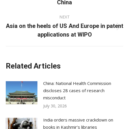
China
post:
NEXT
Asia on the heels of US And Europe in patent
Next
applications at WIPO
post:
Related Articles
China: National Health Commission
discloses 28 cases of research
misconduct
July 30, 2026
India orders massive crackdown on
books in Kashmir’s libraries