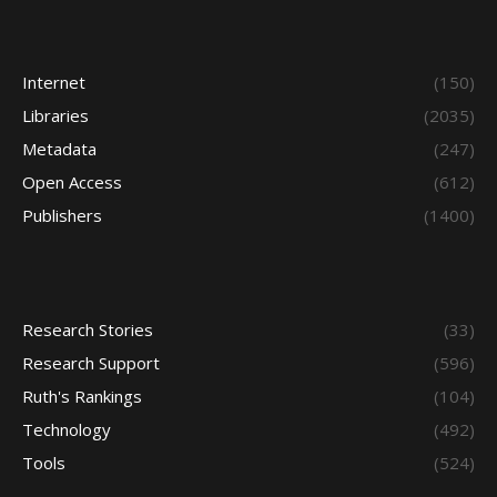
Internet
(150)
Libraries
(2035)
Metadata
(247)
Open Access
(612)
Publishers
(1400)
Research Stories
(33)
Research Support
(596)
Ruth's Rankings
(104)
Technology
(492)
Tools
(524)