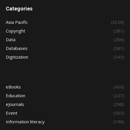
Categories
Asia Pacific
(3320)
Copyright
(281)
Data
(286)
Databases
(561)
Digitization
(345)
eBooks
(430)
Education
(227)
eJournals
(298)
Event
(563)
Information literacy
(196)