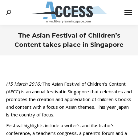
Search:
The Asian Festival of Children’s
Content takes place in Singapore
You are here:
(15 March 2016)
The Asian Festival of Children’s Content
(AFCC) is an annual festival in Singapore that celebrates and
promotes the creation and appreciation of children’s books
and content with a focus on Asian themes. This year Japan
is the country of focus.
Festival highlights include a writer’s and illustrator’s
conference, a teacher’s congress, a parent’s forum and a