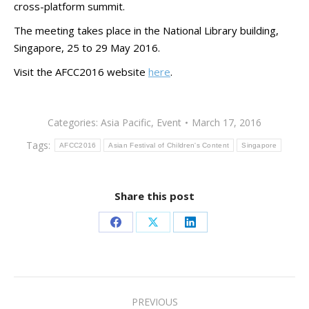
cross-platform summit.
The meeting takes place in the National Library building,
Singapore, 25 to 29 May 2016.
Visit the AFCC2016 website
here
.
Categories:
Asia Pacific
,
Event
March 17, 2016
Tags:
AFCC2016
Asian Festival of Children's Content
Singapore
Share this post
Share
Share
Share
on
on
on
Facebook
X
LinkedIn
Post
PREVIOUS