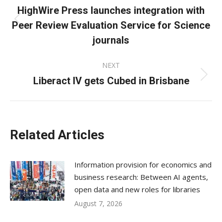
navigation
HighWire Press launches integration with
Peer Review Evaluation Service for Science
Previous
post:
journals
NEXT
Liberact IV gets Cubed in Brisbane
Next
post:
Related Articles
Information provision for economics and
business research: Between AI agents,
open data and new roles for libraries
August 7, 2026