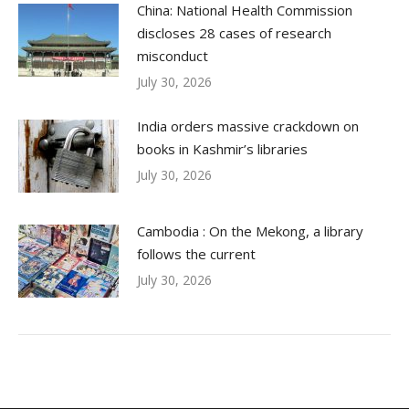
China: National Health Commission
discloses 28 cases of research
misconduct
July 30, 2026
India orders massive crackdown on
books in Kashmir’s libraries
July 30, 2026
Cambodia : On the Mekong, a library
follows the current
July 30, 2026