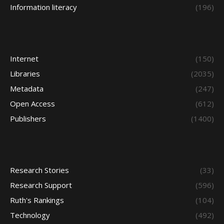
Information literacy
(196)
Internet
(150)
Libraries
(2035)
Metadata
(247)
Open Access
(612)
Publishers
(1400)
Research Stories
(33)
Research Support
(596)
Ruth's Rankings
(104)
Technology
(492)