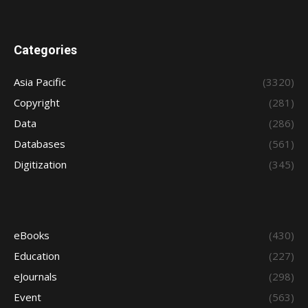
Categories
Asia Pacific
(3320)
Copyright
(281)
Data
(286)
Databases
(561)
Digitization
(345)
eBooks
(430)
Education
(227)
eJournals
(298)
Event
(563)