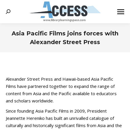
Search:
Asia Pacific Films joins forces with
Alexander Street Press
You are here:
Alexander Street Press and Hawaii-based Asia Pacific
Films have partnered together to expand the range of
content from Asia and the Pacific available to educators
and scholars worldwide.
Since founding Asia Pacific Films in 2009, President
Jeannette Hereniko has built an unrivalled catalogue of
culturally and historically significant films from Asia and the