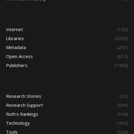
Internet
(150)
Libraries
(2035)
Metadata
(247)
Open Access
(612)
Publishers
(1400)
Research Stories
(33)
Research Support
(596)
Ruth's Rankings
(104)
Technology
(492)
Tools
(524)