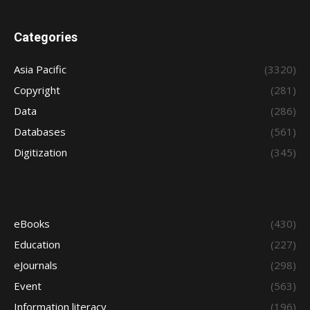
Categories
Asia Pacific
(3320)
Copyright
(281)
Data
(286)
Databases
(561)
Digitization
(345)
eBooks
(430)
Education
(227)
eJournals
(298)
Event
(563)
Information literacy
(196)