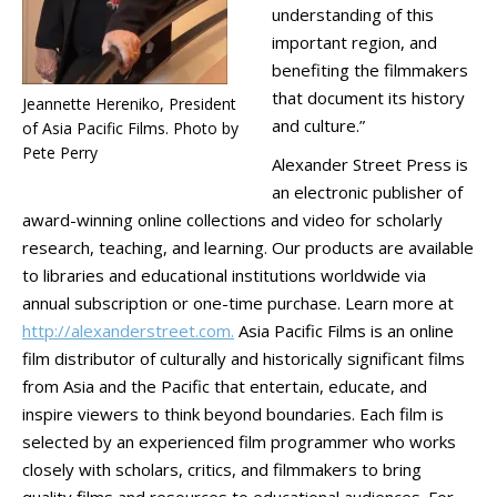
understanding of this
important region, and
benefiting the filmmakers
that document its history
Jeannette Hereniko, President
and culture.”
of Asia Pacific Films. Photo by
Pete Perry
Alexander Street Press is
an electronic publisher of
award-winning online collections and video for scholarly
research, teaching, and learning. Our products are available
to libraries and educational institutions worldwide via
annual subscription or one-time purchase. Learn more at
http://alexanderstreet.com.
Asia Pacific Films is an online
film distributor of culturally and historically significant films
from Asia and the Pacific that entertain, educate, and
inspire viewers to think beyond boundaries. Each film is
selected by an experienced film programmer who works
closely with scholars, critics, and filmmakers to bring