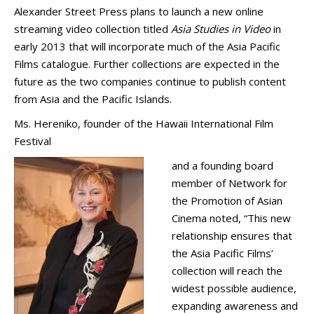
Alexander Street Press plans to launch a new online
streaming video collection titled
Asia Studies in Video
in
early 2013 that will incorporate much of the Asia Pacific
Films catalogue. Further collections are expected in the
future as the two companies continue to publish content
from Asia and the Pacific Islands.
Ms. Hereniko, founder of the Hawaii International Film
Festival
and a founding board
member of Network for
the Promotion of Asian
Cinema noted, “This new
relationship ensures that
the Asia Pacific Films’
collection will reach the
widest possible audience,
expanding awareness and