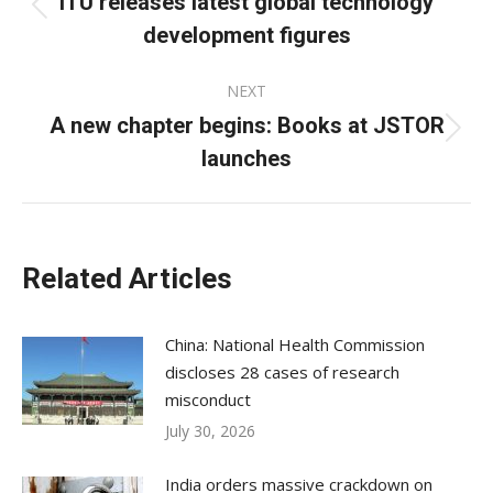
ITU releases latest global technology
Previous
development figures
post:
NEXT
A new chapter begins: Books at JSTOR
Next
launches
post:
Related Articles
China: National Health Commission
discloses 28 cases of research
misconduct
July 30, 2026
India orders massive crackdown on