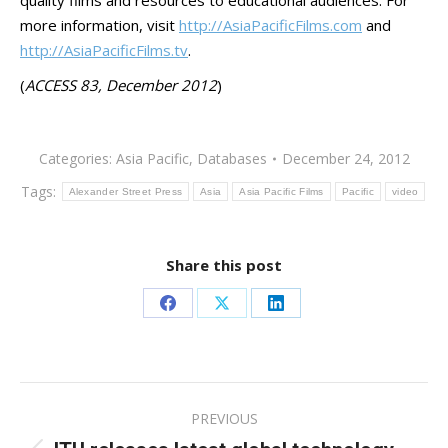
quality films and resources to educational audiences. For
more information, visit
http://AsiaPacificFilms.com
and
http://AsiaPacificFilms.tv
.
(
ACCESS 83, December 2012
)
Categories:
Asia Pacific
,
Databases
December 24, 2012
Tags:
Alexander Street Press
Asia
Asia Pacific Films
Pacific
video
Share this post
Share
Share
Share
on
on
on
Facebook
X
LinkedIn
Post
PREVIOUS
navigation