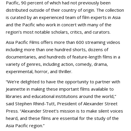
Pacific, 90 percent of which had not previously been
distributed outside of their country of origin. The collection
is curated by an experienced team of film experts in Asia
and the Pacific who work in concert with many of the
region’s most notable scholars, critics, and curators.
Asia Pacific Films offers more than 600 streaming videos
including more than one hundred shorts, dozens of
documentaries, and hundreds of feature-length films in a
variety of genres, including action, comedy, drama,
experimental, horror, and thriller.
“We’re delighted to have the opportunity to partner with
Jeannette in making these important films available to
libraries and educational institutions around the world,”
said Stephen Rhind-Tutt, President of Alexander Street
Press. “Alexander Street’s mission is to make silent voices
heard, and these films are essential for the study of the
Asia Pacific region.”