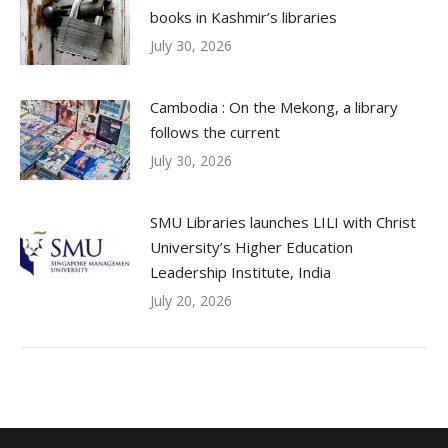
books in Kashmir’s libraries
July 30, 2026
Cambodia : On the Mekong, a library
follows the current
July 30, 2026
SMU Libraries launches LILI with Christ
University’s Higher Education
Leadership Institute, India
July 20, 2026