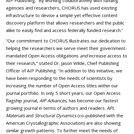
AIP Publishing. “By working collaboratively with funding
agencies and researchers, CHORUS has used existing
infrastructure to devise a simple yet effective content
discovery platform that allows researchers and the public
alike to easily find and access federally funded research.”
“Our commitment to CHORUS illustrates our dedication to
helping the researchers we serve meet their government-
mandated Open Access obligations
and
increase access to
their research,” stated Dr. Jason Wilde, Chief Publishing
Officer of AIP Publishing. “In addition to this initiative, we
have been responding to the needs of scientists by
increasing the number of Open Access titles within our
journal portfolio. In only 5 short years, our Open Access
flagship journal,
AIP Advances
, has become our fastest
growing journal in terms of authors and readers.
APL
Materials
and
Structural Dynamics
(co-published with the
American Crystallographic Association) are also showing
similar growth patterns. To further meet the needs of