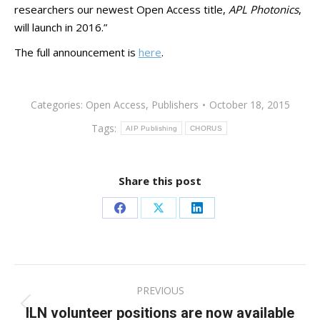
researchers our newest Open Access title,
APL Photonics
,
will launch in 2016.”
The full announcement is
here
.
Categories:
Open Access
,
Publishers
October 18, 2015
Tags:
AIP Publishing
CHORUS
Share this post
Share
Share
Share
on
on
on
Facebook
X
LinkedIn
Post
PREVIOUS
navigation
ILN volunteer positions are now available
Previous