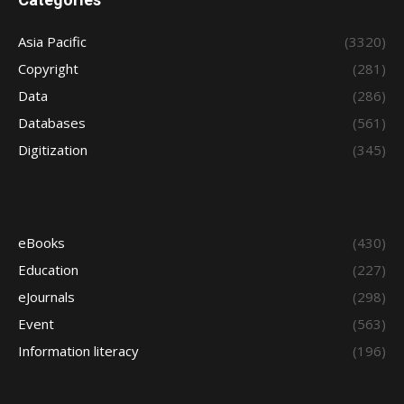
Asia Pacific
(3320)
Copyright
(281)
Data
(286)
Databases
(561)
Digitization
(345)
eBooks
(430)
Education
(227)
eJournals
(298)
Event
(563)
Information literacy
(196)