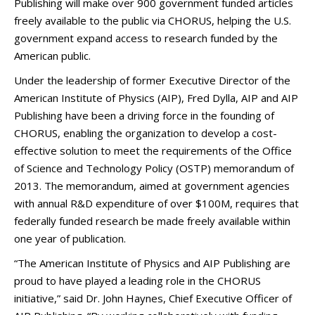
Publishing will make over 900 government funded articles
freely available to the public via CHORUS, helping the U.S.
government expand access to research funded by the
American public.
Under the leadership of former Executive Director of the
American Institute of Physics (AIP), Fred Dylla, AIP and AIP
Publishing have been a driving force in the founding of
CHORUS, enabling the organization to develop a cost-
effective solution to meet the requirements of the Office
of Science and Technology Policy (OSTP) memorandum of
2013. The memorandum, aimed at government agencies
with annual R&D expenditure of over $100M, requires that
federally funded research be made freely available within
one year of publication.
“The American Institute of Physics and AIP Publishing are
proud to have played a leading role in the CHORUS
initiative,” said Dr. John Haynes, Chief Executive Officer of