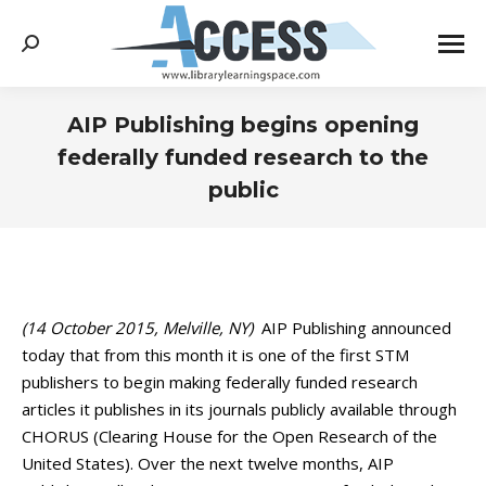
Search:
AIP Publishing begins opening
federally funded research to the
public
You are here:
(14 October 2015, Melville, NY)
AIP Publishing announced
today that from this month it is one of the first STM
publishers to begin making federally funded research
articles it publishes in its journals publicly available through
CHORUS (Clearing House for the Open Research of the
United States). Over the next twelve months, AIP