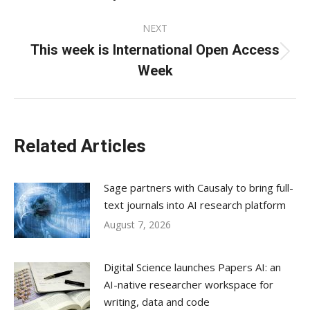
post:
NEXT
This week is International Open Access
Next
Week
post:
Related Articles
Sage partners with Causaly to bring full-
text journals into AI research platform
August 7, 2026
Digital Science launches Papers AI: an
AI-native researcher workspace for
writing, data and code