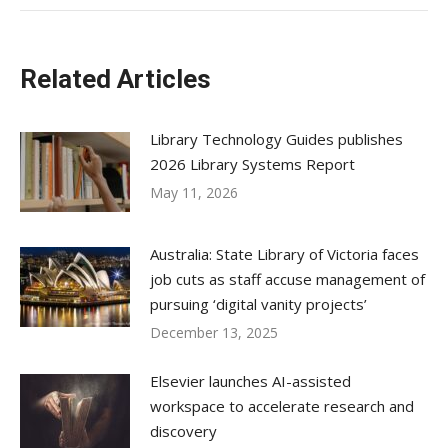
Related Articles
Library Technology Guides publishes
2026 Library Systems Report
May 11, 2026
Australia: State Library of Victoria faces
job cuts as staff accuse management of
pursuing ‘digital vanity projects’
December 13, 2025
Elsevier launches AI-assisted
workspace to accelerate research and
discovery