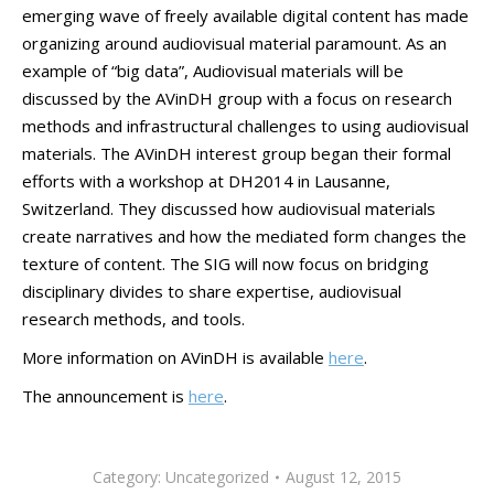
emerging wave of freely available digital content has made
organizing around audiovisual material paramount. As an
example of “big data”, Audiovisual materials will be
discussed by the AVinDH group with a focus on research
methods and infrastructural challenges to using audiovisual
materials. The AVinDH interest group began their formal
efforts with a workshop at DH2014 in Lausanne,
Switzerland. They discussed how audiovisual materials
create narratives and how the mediated form changes the
texture of content. The SIG will now focus on bridging
disciplinary divides to share expertise, audiovisual
research methods, and tools.
More information on AVinDH is available
here
.
The announcement is
here
.
Category:
Uncategorized
August 12, 2015