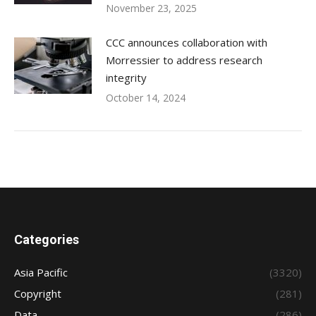
November 23, 2025
CCC announces collaboration with
Morressier to address research
integrity
October 14, 2024
Categories
Asia Pacific
(3320)
Copyright
(281)
Data
(286)