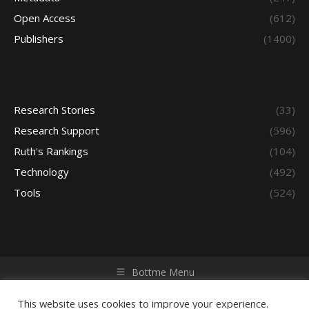
Open Access
(612)
Publishers
(1400)
Research Stories
(33)
Research Support
(596)
Ruth's Rankings
(104)
Technology
(492)
Tools
(524)
Bottme Menu
Copyright © 2026 Access - Library Learning Space. All rights
reserved. Powered by iGroup Technology Services.
This website uses cookies to improve your experience.