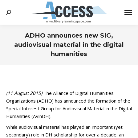
Search:
ADHO announces new SIG,
audiovisual material in the digital
humanities
You are here:
(11 August 2015)
The Alliance of Digital Humanities
Organizations (ADHO) has announced the formation of the
Special Interest Group for Audiovisual Material in the Digital
Humanities (AVinDH).
While audiovisual material has played an important (yet
secondary) role in DH scholarship for over a decade, an