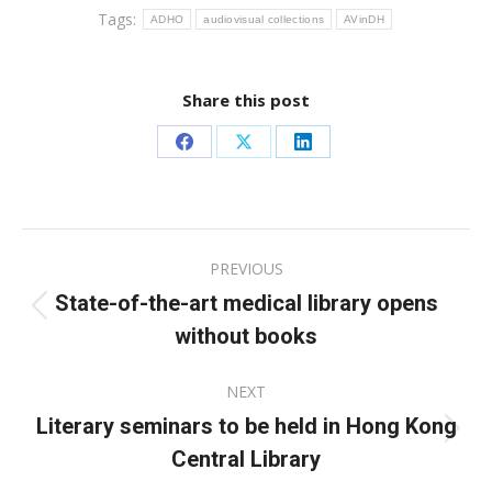
Tags:
ADHO
audiovisual collections
AVinDH
Share this post
Share
Share
Share
on
on
on
Facebook
X
LinkedIn
Post
PREVIOUS
navigation
State-of-the-art medical library opens
Previous
without books
post:
NEXT
Literary seminars to be held in Hong Kong
Next
Central Library
post: