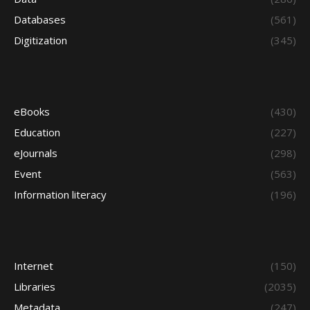
Databases
(561)
Digitization
(345)
eBooks
(430)
Education
(227)
eJournals
(298)
Event
(563)
Information literacy
(196)
Internet
(150)
Libraries
(2035)
Metadata
(247)