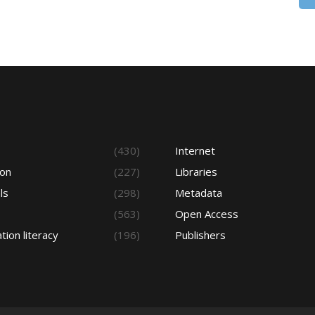
s
(430)
Internet
ion
(227)
Libraries
ls
(298)
Metadata
(563)
Open Access
tion literacy
(196)
Publishers