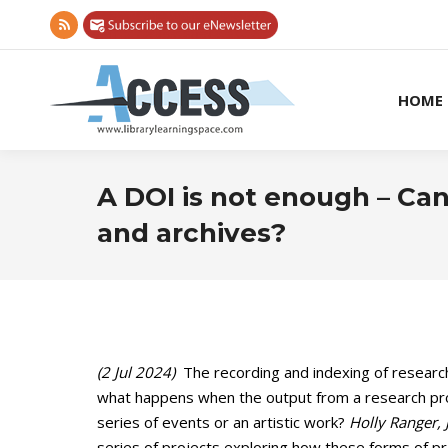
Rss
page
opens
HOME
in
new
window
A DOI is not enough – Can
and archives?
(2 Jul 2024)
The recording and indexing of research 
what happens when the output from a research pro
series of events or an artistic work?
Holly Ranger,
series of projects exploring how these forms of 