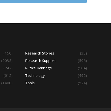
(150)
Research Stories
(33)
(2035)
Research Support
(596)
(247)
Ruth's Rankings
(104)
(612)
Technology
(492)
(1400)
Tools
(524)