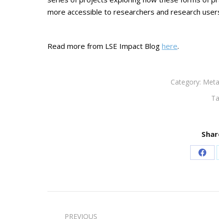
more accessible to researchers and research user
Read more from LSE Impact Blog
here
.
Category:
Meta
Ta
Shar
Sha
on
Fac
Post
PREVIOUS