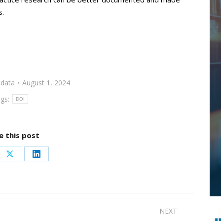
s.
data
August 1, 2024
gs:
DOI
e this post
re
Share
Share
on
on
ebook
X
LinkedIn
NEXT