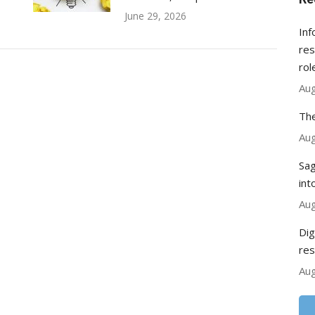
June 29, 2026
Inf
res
rol
Aug
The
Aug
Sag
int
Aug
Dig
res
Aug