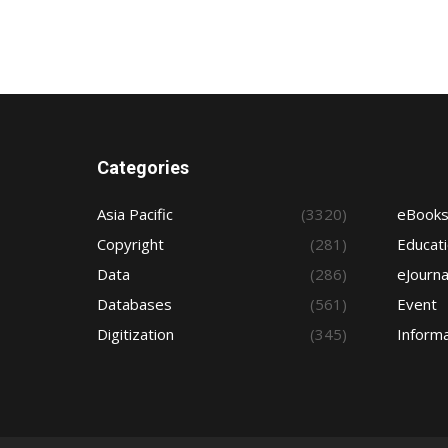
Categories
Asia Pacific
(3320)
eBook
Copyright
(281)
Educat
Data
(286)
eJourna
Databases
(561)
Event
Digitization
(345)
Informa