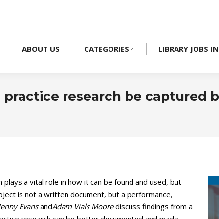
ABOUT US
CATEGORIES
LIBRARY JOBS IN
 practice research be captured by
plays a vital role in how it can be found and used, but
ject is not a written document, but a performance,
 Jenny Evans
and
Adam Vials Moore
discuss findings from a
practice research can be better documented and made