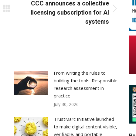
CCC announces a collective
Next
licensing subscription for AI
post:
systems
From writing the rules to
building the tools: Responsible
research assessment in
practice
July 30, 2026
TrustMarc Initiative launched
to make digital content visible,
verifiable, and portable
Re