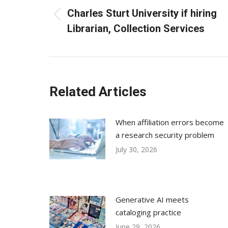
navigation
Charles Sturt University if hiring
Previous
Librarian, Collection Services
post:
Related Articles
When affiliation errors become
a research security problem
July 30, 2026
Generative AI meets
cataloging practice
June 29, 2026