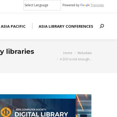
Powered by
Translate
 ASIA PACIFIC
ASIA LIBRARY CONFERENCES
Search:
 libraries
You are here:
Home
Metadata
A DOI is not enough…