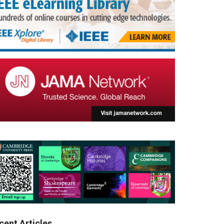
cent Articles