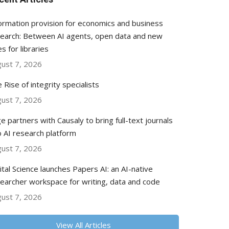
ormation provision for economics and business
earch: Between AI agents, open data and new
es for libraries
ust 7, 2026
 Rise of integrity specialists
ust 7, 2026
e partners with Causaly to bring full-text journals
o AI research platform
ust 7, 2026
ital Science launches Papers AI: an AI-native
earcher workspace for writing, data and code
ust 7, 2026
View All Articles