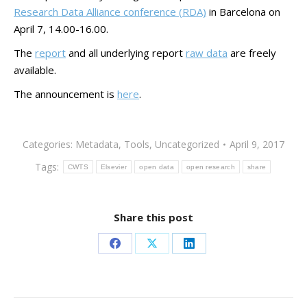
Research Data Alliance conference (RDA)
in Barcelona on
April 7, 14.00-16.00.
The
report
and all underlying report
raw data
are freely
available.
The announcement is
here
.
Categories:
Metadata
,
Tools
,
Uncategorized
April 9, 2017
Tags:
CWTS
Elsevier
open data
open research
share
Share this post
Share
Share
Share
on
on
on
Facebook
X
LinkedIn