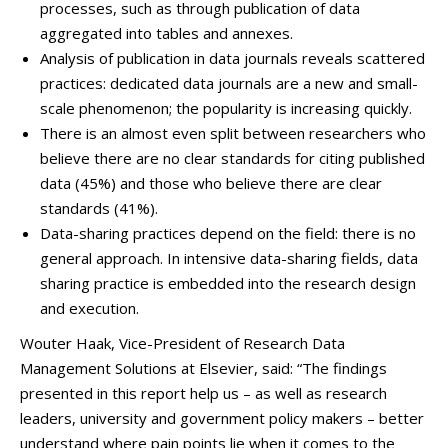
processes, such as through publication of data
aggregated into tables and annexes.
Analysis of publication in data journals reveals scattered
practices: dedicated data journals are a new and small-
scale phenomenon; the popularity is increasing quickly.
There is an almost even split between researchers who
believe there are no clear standards for citing published
data (45%) and those who believe there are clear
standards (41%).
Data-sharing practices depend on the field: there is no
general approach. In intensive data-sharing fields, data
sharing practice is embedded into the research design
and execution.
Wouter Haak, Vice-President of Research Data
Management Solutions at Elsevier, said: “The findings
presented in this report help us – as well as research
leaders, university and government policy makers – better
understand where pain points lie when it comes to the