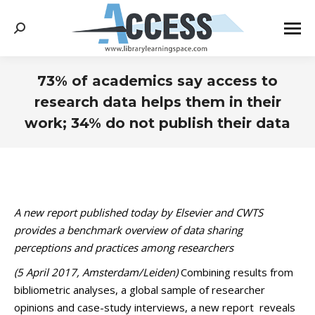
Search:
73% of academics say access to
research data helps them in their
work; 34% do not publish their data
You are here:
A new report published today by Elsevier and CWTS
provides a benchmark overview of data sharing
perceptions and practices among researchers
(5 April 2017, Amsterdam/Leiden)
Combining results from
bibliometric analyses, a global sample of researcher
opinions and case-study interviews, a new report reveals