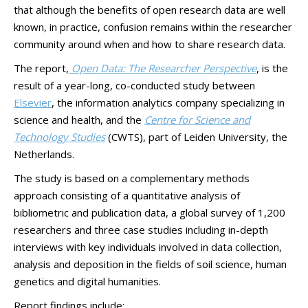
that although the benefits of open research data are well
known, in practice, confusion remains within the researcher
community around when and how to share research data.
The report,
Open Data: The Researcher Perspective
, is the
result of a year-long, co-conducted study between
Elsevier
, the information analytics company specializing in
science and health, and the
Centre for Science and
Technology Studies
(CWTS), part of Leiden University, the
Netherlands.
The study is based on a complementary methods
approach consisting of a quantitative analysis of
bibliometric and publication data, a global survey of 1,200
researchers and three case studies including in-depth
interviews with key individuals involved in data collection,
analysis and deposition in the fields of soil science, human
genetics and digital humanities.
Report findings include: