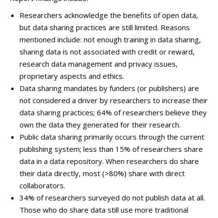
Researchers acknowledge the benefits of open data,
but data sharing practices are still limited. Reasons
mentioned include: not enough training in data sharing,
sharing data is not associated with credit or reward,
research data management and privacy issues,
proprietary aspects and ethics.
Data sharing mandates by funders (or publishers) are
not considered a driver by researchers to increase their
data sharing practices; 64% of researchers believe they
own the data they generated for their research.
Public data sharing primarily occurs through the current
publishing system; less than 15% of researchers share
data in a data repository. When researchers do share
their data directly, most (>80%) share with direct
collaborators.
34% of researchers surveyed do not publish data at all.
Those who do share data still use more traditional