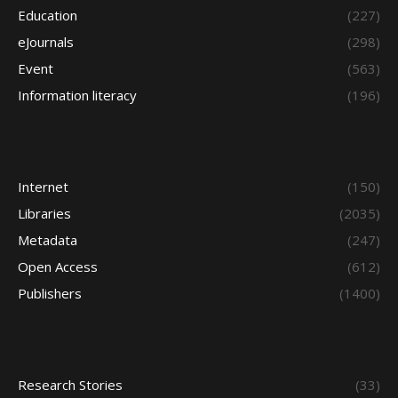
Education
(227)
eJournals
(298)
Event
(563)
Information literacy
(196)
Internet
(150)
Libraries
(2035)
Metadata
(247)
Open Access
(612)
Publishers
(1400)
Research Stories
(33)