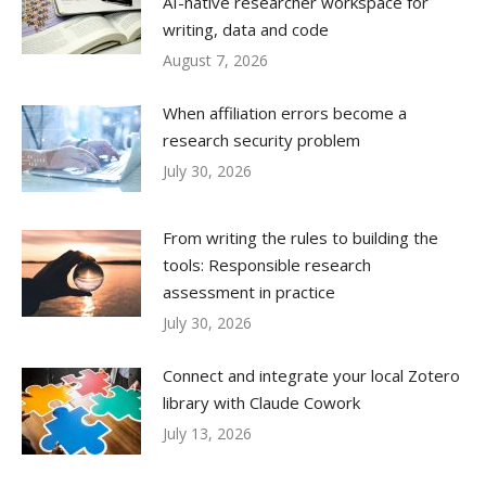
AI-native researcher workspace for
writing, data and code
August 7, 2026
When affiliation errors become a
research security problem
July 30, 2026
From writing the rules to building the
tools: Responsible research
assessment in practice
July 30, 2026
Connect and integrate your local Zotero
library with Claude Cowork
July 13, 2026