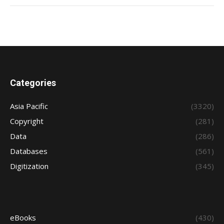
Categories
Asia Pacific
(3320)
Copyright
(281)
Data
(286)
Databases
(561)
Digitization
(345)
eBooks
(430)