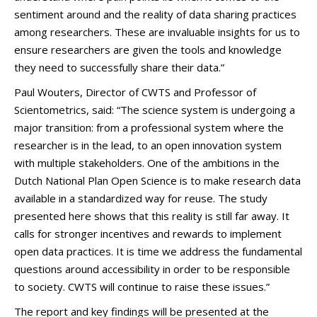
sentiment around and the reality of data sharing practices
among researchers. These are invaluable insights for us to
ensure researchers are given the tools and knowledge
they need to successfully share their data.”
Paul Wouters, Director of CWTS and Professor of
Scientometrics, said: “The science system is undergoing a
major transition: from a professional system where the
researcher is in the lead, to an open innovation system
with multiple stakeholders. One of the ambitions in the
Dutch National Plan Open Science is to make research data
available in a standardized way for reuse. The study
presented here shows that this reality is still far away. It
calls for stronger incentives and rewards to implement
open data practices. It is time we address the fundamental
questions around accessibility in order to be responsible
to society. CWTS will continue to raise these issues.”
The report and key findings will be presented at the