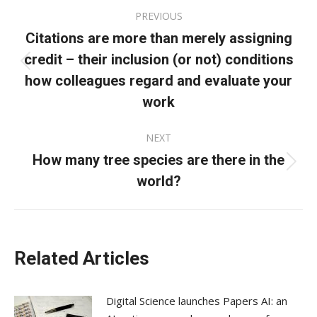
Post
PREVIOUS
navigation
Citations are more than merely assigning
credit – their inclusion (or not) conditions
Previous
how colleagues regard and evaluate your
post:
work
NEXT
How many tree species are there in the
Next
world?
post:
Related Articles
Digital Science launches Papers AI: an