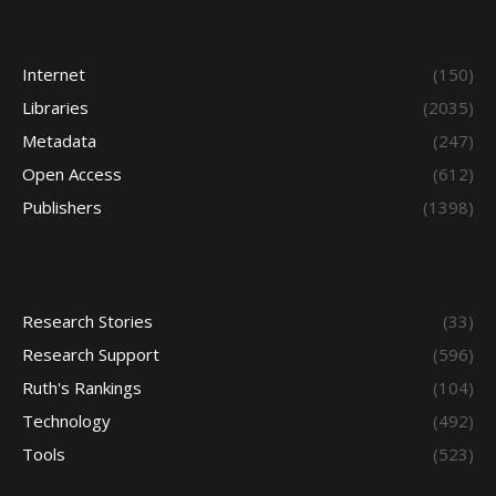
Internet
(150)
Libraries
(2035)
Metadata
(247)
Open Access
(612)
Publishers
(1398)
Research Stories
(33)
Research Support
(596)
Ruth's Rankings
(104)
Technology
(492)
Tools
(523)