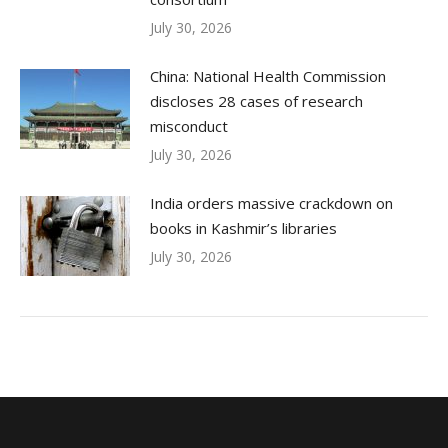
July 30, 2026
China: National Health Commission
discloses 28 cases of research
misconduct
July 30, 2026
India orders massive crackdown on
books in Kashmir’s libraries
July 30, 2026