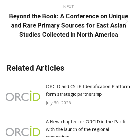
NEXT
Beyond the Book: A Conference on Unique
and Rare Primary Sources for East Asian
Next
post:
Studies Collected in North America
Related Articles
ORCID and CSTR Identification Platform
form strategic partnership
July 30, 2026
A New chapter for ORCID in the Pacific
with the launch of the regional
consortium