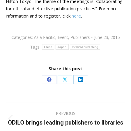
Hilton Tokyo. The theme of the meetings is “Collaborating
for ethical and effective publication practices”. For more
information and to register, click
here
.
Categories:
Asia Pacific
,
Event
,
Publishers
June 23, 2015
Tags:
China
Japan
medical publishing
Share this post
Share
Share
Share
on
on
on
Facebook
X
LinkedIn
Post
PREVIOUS
navigation
ODILO brings leading publishers to libraries
Previous
post: