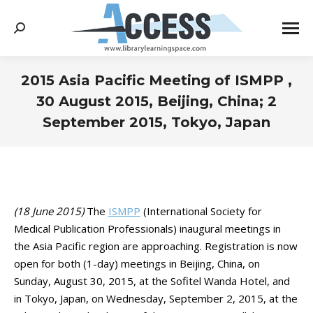
Search:
2015 Asia Pacific Meeting of ISMPP ,
30 August 2015, Beijing, China; 2
September 2015, Tokyo, Japan
You are here:
(18 June 2015)
The
ISMPP
(International Society for
Medical Publication Professionals) inaugural meetings in
the Asia Pacific region are approaching. Registration is now
open for both (1-day) meetings in Beijing, China, on
Sunday, August 30, 2015, at the Sofitel Wanda Hotel, and
in Tokyo, Japan, on Wednesday, September 2, 2015, at the