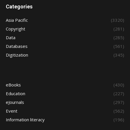
Categories
Asia Pacific
(3320)
Copyright
(281)
Data
(285)
Databases
(561)
Digitization
(345)
eBooks
(430)
Education
(227)
eJournals
(297)
Event
(562)
Information literacy
(196)